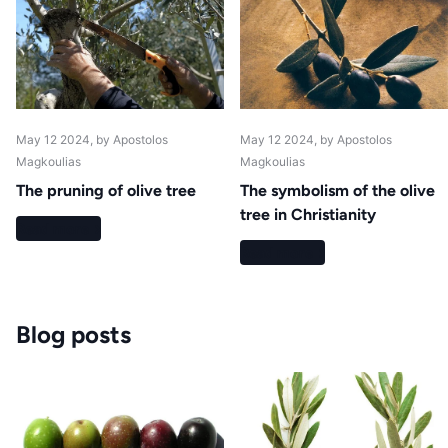
May 12 2024
, by Apostolos
May 12 2024
, by Apostolos
Magkoulias
Magkoulias
The pruning of olive tree
The symbolism of the olive
tree in Christianity
Read more
Read more
Blog posts