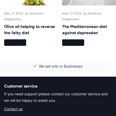
May 12 2024
, by Apostolos
May 12 2024
, by Apostolos
Magkoulias
Magkoulias
Οlive oil helping to reverse
The Mediterranean diet
the fatty diet
against depression
Read more
Read more
We sell only to Businesses
Customer service
If you need support please contact our costumer service and
we will be happy to assist you.
Contact us