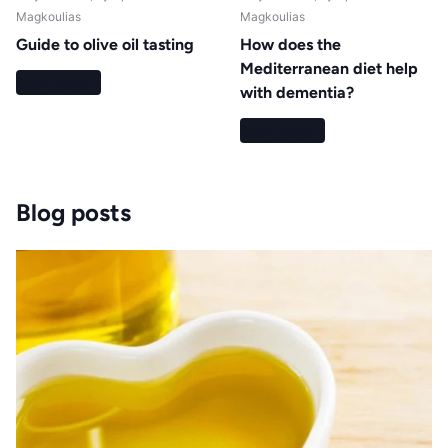
Magkoulias
Magkoulias
Guide to olive oil tasting
How does the
Mediterranean diet help
Read more
with dementia?
Read more
Blog posts