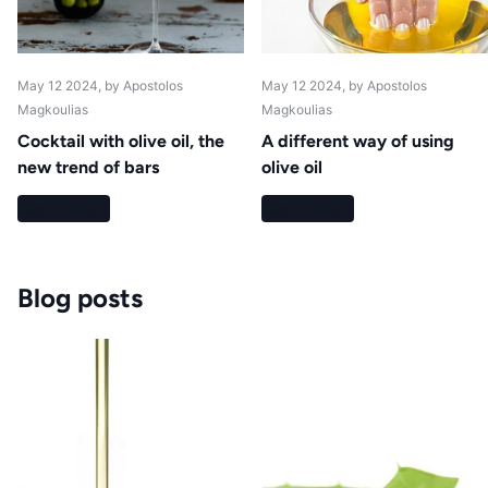
May 12 2024
, by Apostolos
May 12 2024
, by Apostolos
Magkoulias
Magkoulias
Cocktail with olive oil, the
A different way of using
new trend of bars
olive oil
Read more
Read more
Blog posts