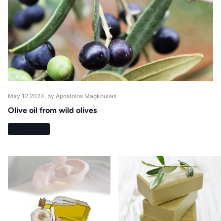
May 12 2024
, by Apostolos Magkoulias
Olive oil from wild olives
Read more