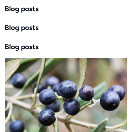
Blog posts
Blog posts
Blog posts