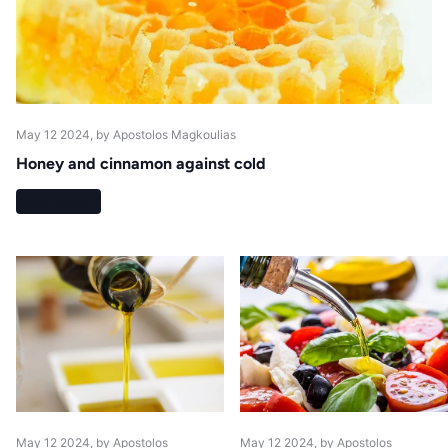
May 12 2024
, by Apostolos Magkoulias
Honey and cinnamon against cold
Read more
May 12 2024
, by Apostolos
May 12 2024
, by Apostolos