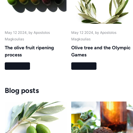
May 12 2024
, by Apostolos
May 12 2024
, by Apostolos
Magkoulias
Magkoulias
The olive fruit ripening
Olive tree and the Olympic
process
Games
Read more
Read more
Blog posts