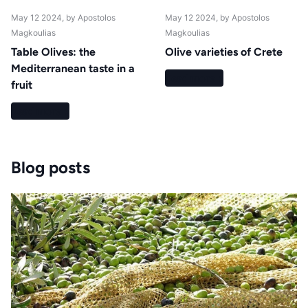
May 12 2024
, by Apostolos
May 12 2024
, by Apostolos
Magkoulias
Magkoulias
Table Olives: the
Olive varieties of Crete
Mediterranean taste in a
Read more
fruit
Read more
Blog posts