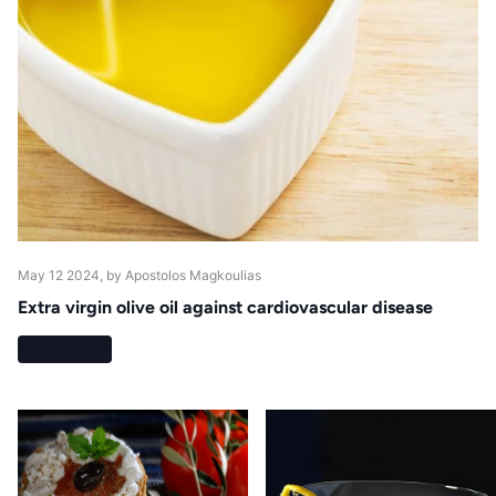
May 12 2024
, by Apostolos Magkoulias
Extra virgin olive oil against cardiovascular disease
Read more