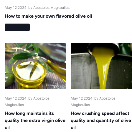
May 12 2024
, by Apostolos Magkoulias
How to make your own flavored olive oil
Read more
May 12 2024
, by Apostolos
May 12 2024
, by Apostolos
Magkoulias
Magkoulias
How long maintains its
How crushing speed affect
quality the extra virgin olive
quality and quantity of olive
oil
oil