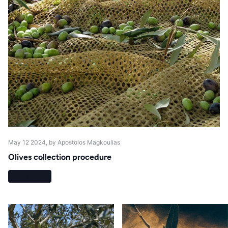
May 12 2024
, by Apostolos Magkoulias
Olives collection procedure
Read more