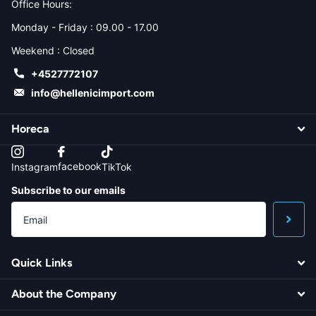
Office Hours:
Monday - Friday : 09.00 - 17.00
Weekend : Closed
+4527772107
info@hellenicimport.com
Horeca
facebook
Instagram
TikTok
Subscribe to our emails
Quick Links
About the Company