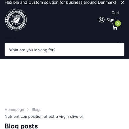
Flexible and Custom solution for business around Denmark!
Cart
Sign in
0
Search
Homepage
Blogs
Nutrient composition of extra virgin olive oil
Blog posts