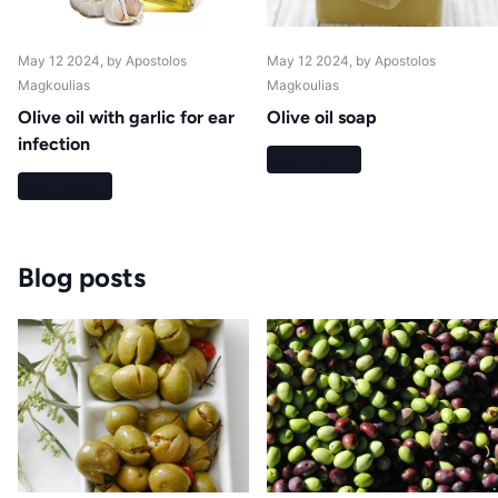
May 12 2024
, by Apostolos
May 12 2024
, by Apostolos
Magkoulias
Magkoulias
Olive oil with garlic for ear
Olive oil soap
infection
Read more
Read more
Blog posts