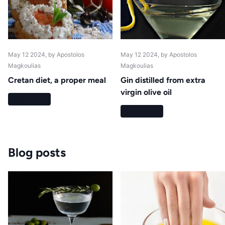
May 12 2024
, by Apostolos
May 12 2024
, by Apostolos
Magkoulias
Magkoulias
Cretan diet, a proper meal
Gin distilled from extra
virgin olive oil
Read more
Read more
Blog posts