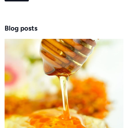
Blog posts