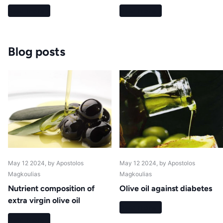
Read more
Read more
Blog posts
May 12 2024
, by Apostolos
May 12 2024
, by Apostolos
Magkoulias
Magkoulias
Nutrient composition of
Olive oil against diabetes
extra virgin olive oil
Read more
Read more