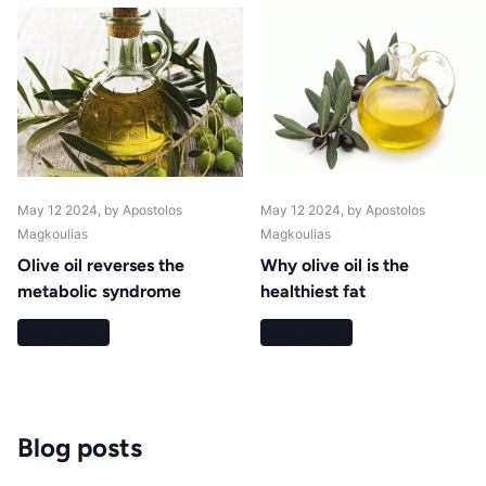
May 12 2024
, by Apostolos
May 12 2024
, by Apostolos
Magkoulias
Magkoulias
Olive oil reverses the
Why olive oil is the
metabolic syndrome
healthiest fat
Read more
Read more
Blog posts