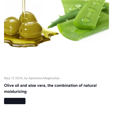
May 12 2024
, by Apostolos Magkoulias
Olive oil and aloe vera, the combination of natural
moisturizing
Read more