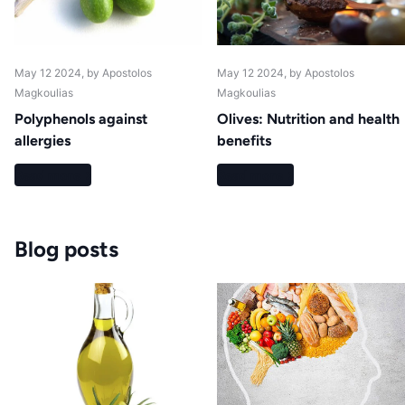
May 12 2024
, by Apostolos
May 12 2024
, by Apostolos
Magkoulias
Magkoulias
Polyphenols against
Olives: Nutrition and health
allergies
benefits
Read more
Read more
Blog posts