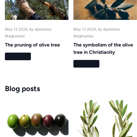
May 12 2024
, by Apostolos
May 12 2024
, by Apostolos
Magkoulias
Magkoulias
The pruning of olive tree
The symbolism of the olive
tree in Christianity
Read more
Read more
Blog posts