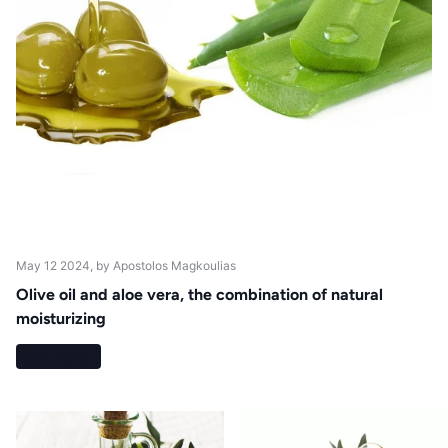
May 12 2024
, by Apostolos Magkoulias
Olive oil and aloe vera, the combination of natural
moisturizing
Read more