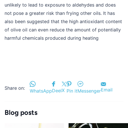
unlikely to lead to exposure to aldehydes and does
not pose a greater risk than frying other oils. It has
also been suggested that the high antioxidant content
of olive oil can even reduce the amount of potentially
harmful chemicals produced during heating
Share on:
Email
X
Deel
WhatsApp
Pin it
Messenger
Blog posts