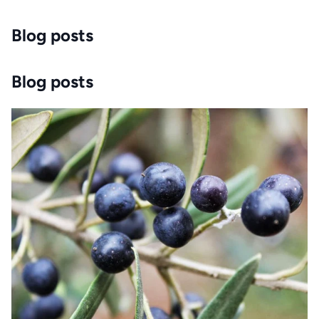
Blog posts
Blog posts