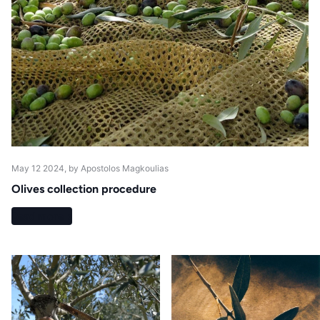
May 12 2024
, by Apostolos Magkoulias
Olives collection procedure
Read more