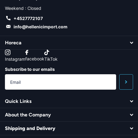
Weekend : Closed
+4527772107
info@hellenicimport.com
Horeca
facebook
Instagram
TikTok
Subscribe to our emails
Quick Links
About the Company
Shipping and Delivery