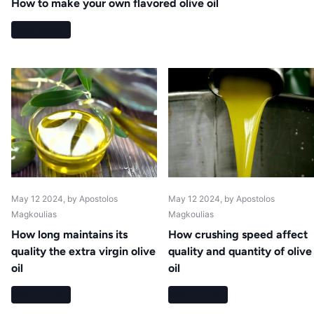
How to make your own flavored olive oil
Read more
May 12 2024
, by Apostolos
May 12 2024
, by Apostolos
Magkoulias
Magkoulias
How long maintains its
How crushing speed affect
quality the extra virgin olive
quality and quantity of olive
oil
oil
Read more
Read more