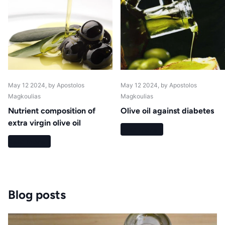
May 12 2024
, by Apostolos
May 12 2024
, by Apostolos
Magkoulias
Magkoulias
Nutrient composition of
Olive oil against diabetes
extra virgin olive oil
Read more
Read more
Blog posts