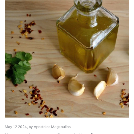
May 12 2024
, by Apostolos Magkoulias