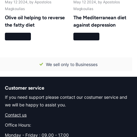
May 12 2024
, by Apostolos
May 12 2024
, by Apostolos
Magkoulias
Magkoulias
Οlive oil helping to reverse
The Mediterranean diet
the fatty diet
against depression
Read more
Read more
We sell only to Businesses
Customer service
If you need support please contact our costumer service and
we will be happy to assist you.
Contact us
Office Hours:
Monday - Friday : 09.00 - 17.00