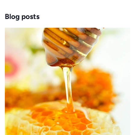
Blog posts