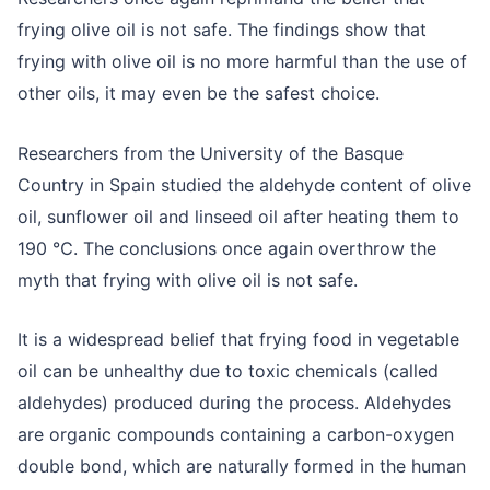
frying olive oil is not safe. The findings show that
frying with olive oil is no more harmful than the use of
other oils, it may even be the safest choice.
Researchers from the University of the Basque
Country in Spain studied the aldehyde content of olive
oil, sunflower oil and linseed oil after heating them to
190 ℃. The conclusions once again overthrow the
myth that frying with olive oil is not safe.
It is a widespread belief that frying food in vegetable
oil can be unhealthy due to toxic chemicals (called
aldehydes) produced during the process. Aldehydes
are organic compounds containing a carbon-oxygen
double bond, which are naturally formed in the human