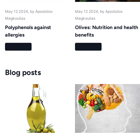
May 12 2024
, by Apostolos
May 12 2024
, by Apostolos
Magkoulias
Magkoulias
Polyphenols against
Olives: Nutrition and health
allergies
benefits
Read more
Read more
Blog posts