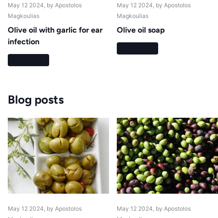
May 12 2024
, by Apostolos
May 12 2024
, by Apostolos
Magkoulias
Magkoulias
Olive oil with garlic for ear
Olive oil soap
infection
Read more
Read more
Blog posts
May 12 2024
, by Apostolos
May 12 2024
, by Apostolos