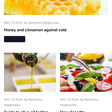
May 12 2024
, by Apostolos Magkoulias
Honey and cinnamon against cold
Read more
May 12 2024
, by Apostolos
May 12 2024
, by Apostolos
Magkoulias
Magkoulias