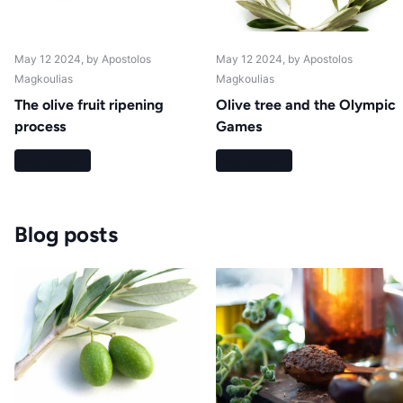
May 12 2024
, by Apostolos
May 12 2024
, by Apostolos
Magkoulias
Magkoulias
The olive fruit ripening
Olive tree and the Olympic
process
Games
Read more
Read more
Blog posts