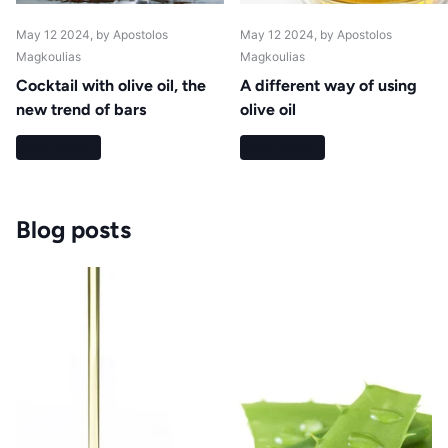
May 12 2024
, by Apostolos
May 12 2024
, by Apostolos
Magkoulias
Magkoulias
Cocktail with olive oil, the
A different way of using
new trend of bars
olive oil
Read more
Read more
Blog posts