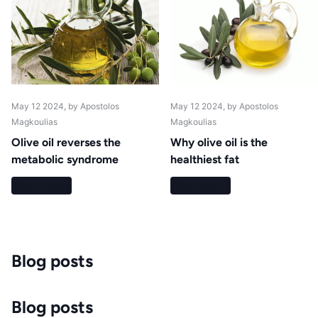
May 12 2024
, by Apostolos
May 12 2024
, by Apostolos
Magkoulias
Magkoulias
Olive oil reverses the
Why olive oil is the
metabolic syndrome
healthiest fat
Read more
Read more
Blog posts
Blog posts