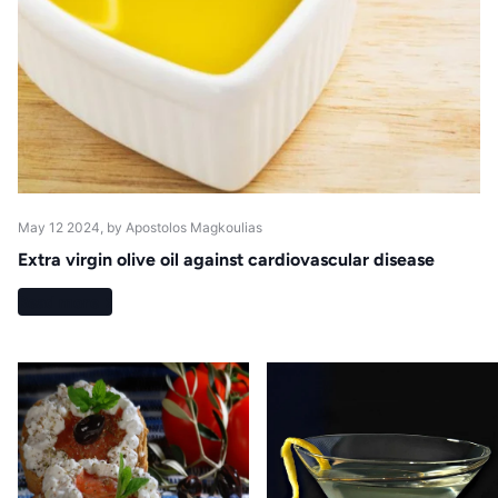
May 12 2024
, by Apostolos Magkoulias
Extra virgin olive oil against cardiovascular disease
Read more