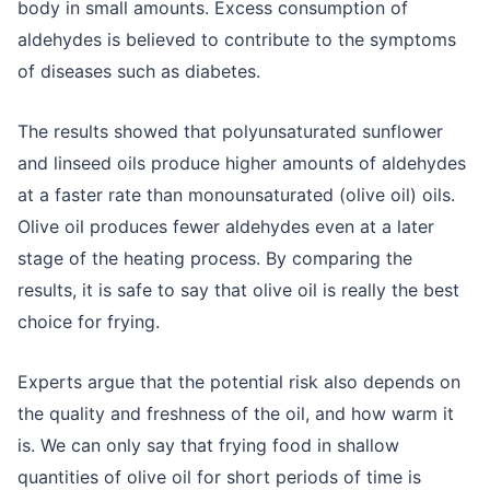
body in small amounts. Excess consumption of
aldehydes is believed to contribute to the symptoms
of diseases such as diabetes.
The results showed that polyunsaturated sunflower
and linseed oils produce higher amounts of aldehydes
at a faster rate than monounsaturated (olive oil) oils.
Olive oil produces fewer aldehydes even at a later
stage of the heating process. By comparing the
results, it is safe to say that olive oil is really the best
choice for frying.
Experts argue that the potential risk also depends on
the quality and freshness of the oil, and how warm it
is. We can only say that frying food in shallow
quantities of olive oil for short periods of time is