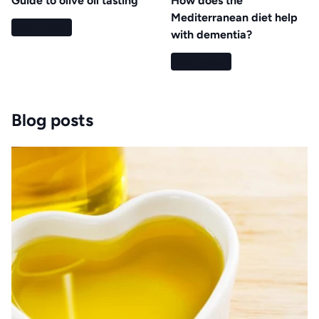
Guide to olive oil tasting
How does the
Mediterranean diet help
Read more
with dementia?
Read more
Blog posts