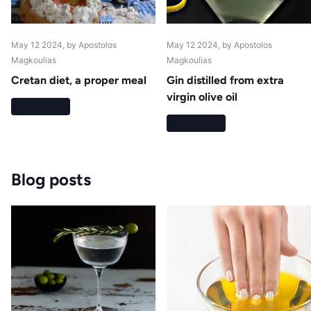
May 12 2024
, by Apostolos
May 12 2024
, by Apostolos
Magkoulias
Magkoulias
Cretan diet, a proper meal
Gin distilled from extra
virgin olive oil
Read more
Read more
Blog posts