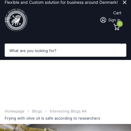
Flexible and Custom solution for business around Denmark!
Cart
Sign in
0
Search
Homepage
Blogs
Interesting Blogs #4
Frying with olive oil is safe according to researchers