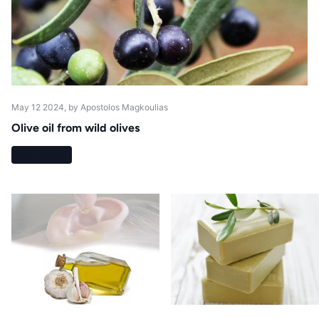
May 12 2024
, by Apostolos Magkoulias
Olive oil from wild olives
Read more