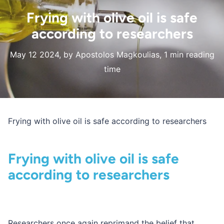
Frying with olive oil is safe
according to researchers
May 12 2024
, by Apostolos Magkoulias, 1 min reading
time
Frying with olive oil is safe according to researchers
Frying with olive oil is safe
according to researchers
Researchers once again reprimand the belief that