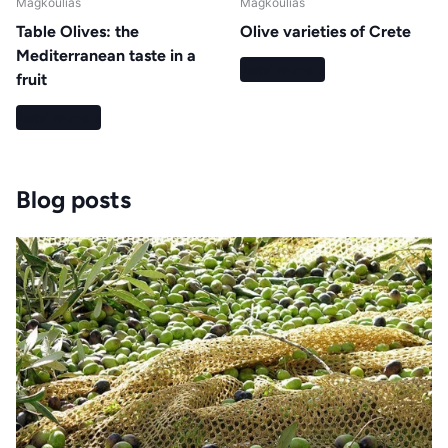
Magkoulias
Magkoulias
Table Olives: the
Olive varieties of Crete
Mediterranean taste in a
Read more
fruit
Read more
Blog posts