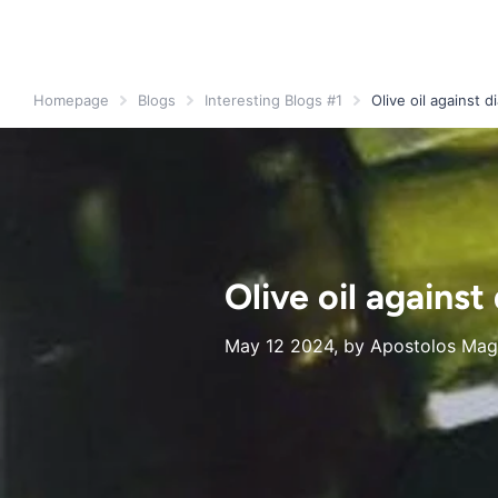
Homepage
Blogs
Interesting Blogs #1
Olive oil against d
Olive oil against
May 12 2024
, by Apostolos Magk