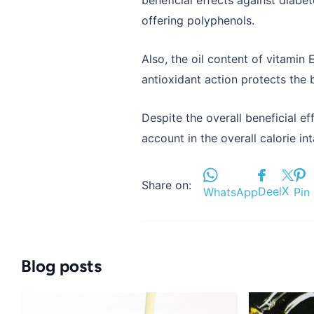
offering polyphenols.
Also, the oil content of vitamin 
antioxidant action protects the b
Despite the overall beneficial ef
account in the overall calorie in
Share on:
X
Deel
WhatsApp
Pin 
Blog posts