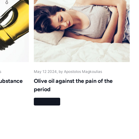
s
May 12 2024
, by Apostolos Magkoulias
 substance
Olive oil against the pain of the
period
Read more