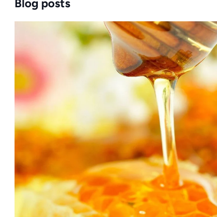
Blog posts