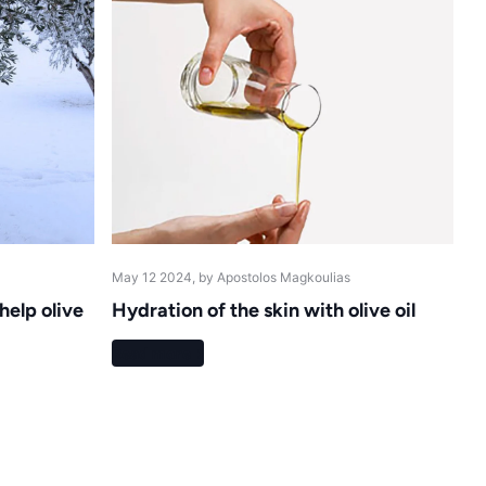
May 12 2024
, by Apostolos Magkoulias
elp olive
Hydration of the skin with olive oil
Read more