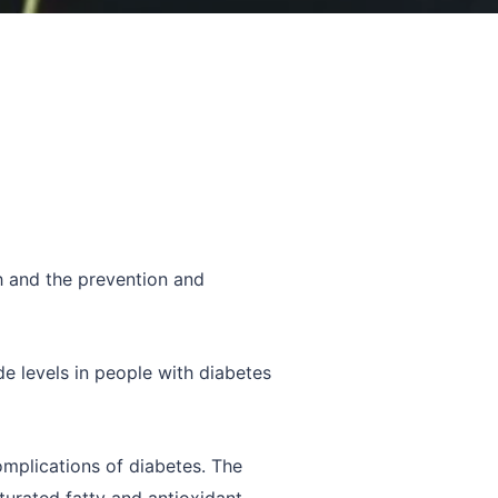
th and the prevention and
de levels in people with diabetes
omplications of diabetes. The
turated fatty and antioxidant