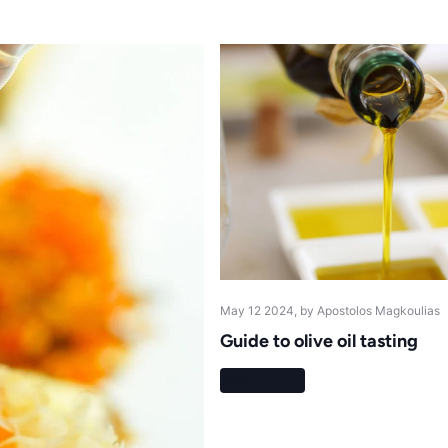
May 12 2024
, by Apostolos Magkoulias
Guide to olive oil tasting
Read more