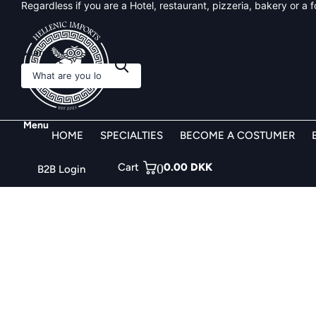
Flexible and Custom solution for business around Denmark!
Search
Menu
HOME
SPECIALTIES
BECOME A COSTUMER
Cart
0
0.00 DKK
B2B Login