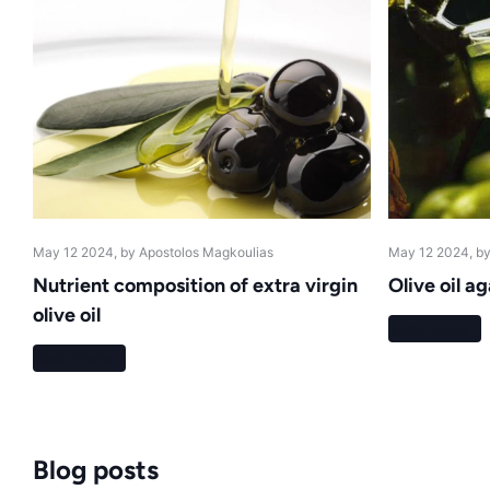
May 12 2024
, by Apostolos Magkoulias
May 12 2024
, b
Nutrient composition of extra virgin
Olive oil a
olive oil
Read more
Read more
Blog posts