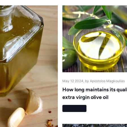
May 12 2024
, by Apostolos Magkoulias
How long maintains its qual
extra virgin olive oil
Read more