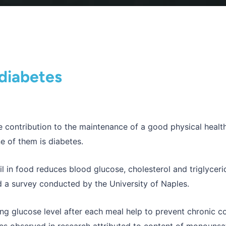
 diabetes
ble contribution to the maintenance of a good physical heal
e of them is diabetes.
il in food reduces blood glucose, cholesterol and triglyceri
 a survey conducted by the University of Naples.
ing glucose level after each meal help to prevent chronic c
tes observed in research attributed to content of monounsa