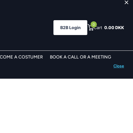
0
B2B Login
Cart
0.00 DKK
ECOME A COSTUMER
BOOK A CALL OR A MEETING
Close