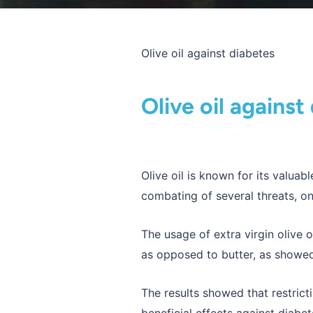
Olive oil against diabetes
Olive oil against
Olive oil is known for its valua
combating of several threats, on
The usage of extra virgin olive o
as opposed to butter, as showed
The results showed that restrict
beneficial effects against diabe