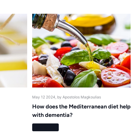
May 12 2024
, by Apostolos Magkoulias
How does the Mediterranean diet help
with dementia?
Read more