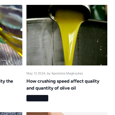
May 12 2024
, by Apostolos Magkoulias
ity the
How crushing speed affect quality
and quantity of olive oil
Read more