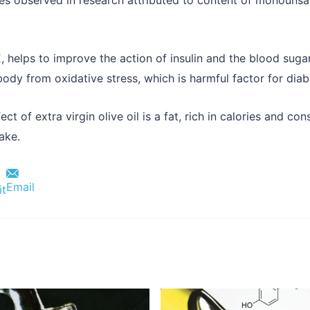
E, helps to improve the action of insulin and the blood sugar
ody from oxidative stress, which is harmful factor for diabe
fect of extra virgin olive oil is a fat, rich in calories and 
take.
Email
it