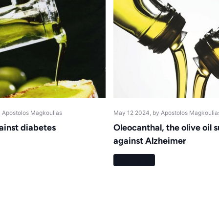
y Apostolos Magkoulias
May 12 2024
, by Apostolos Magkoulia
gainst diabetes
Oleocanthal, the olive oil
against Alzheimer
Read more