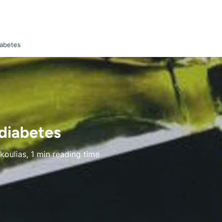
iabetes
 diabetes
oulias, 1 min reading time