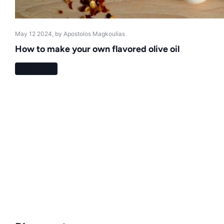
May 12 2024
, by Apostolos Magkoulias
How to make your own flavored olive oil
Read more