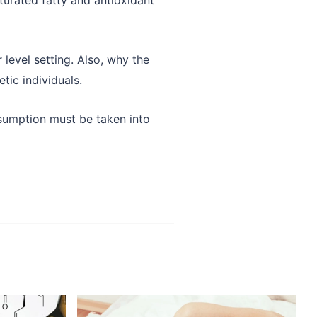
 level setting. Also, why the
tic individuals.
consumption must be taken into