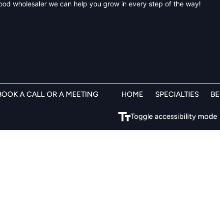
BOOK A CALL OR A MEETING
HOME
SPECIALTIES
B
Toggle accessibility mode