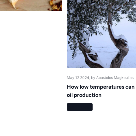
May 12 2024
, by Apostolos Magkoulias
How low temperatures can h
oil production
Read more