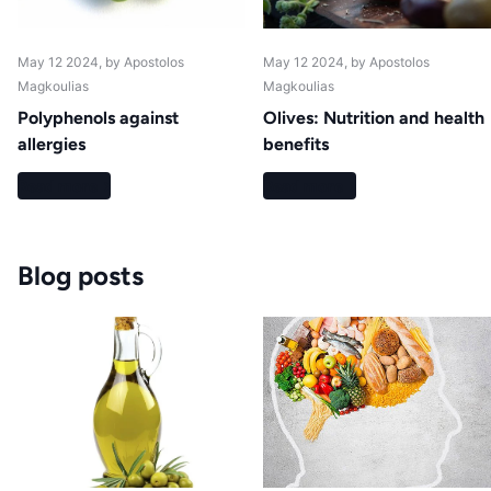
May 12 2024
, by Apostolos
May 12 2024
, by Apostolos
Magkoulias
Magkoulias
Polyphenols against
Olives: Nutrition and health
allergies
benefits
Read more
Read more
Blog posts