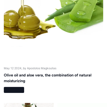
May 12 2024
, by Apostolos Magkoulias
Olive oil and aloe vera, the combination of natural
moisturizing
Read more