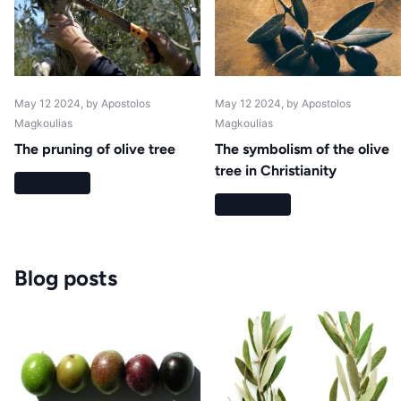
May 12 2024
, by Apostolos
May 12 2024
, by Apostolos
Magkoulias
Magkoulias
The pruning of olive tree
The symbolism of the olive
tree in Christianity
Read more
Read more
Blog posts