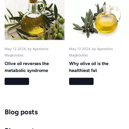
May 12 2024
, by Apostolos
May 12 2024
, by Apostolos
Magkoulias
Magkoulias
Olive oil reverses the
Why olive oil is the
metabolic syndrome
healthiest fat
Read more
Read more
Blog posts