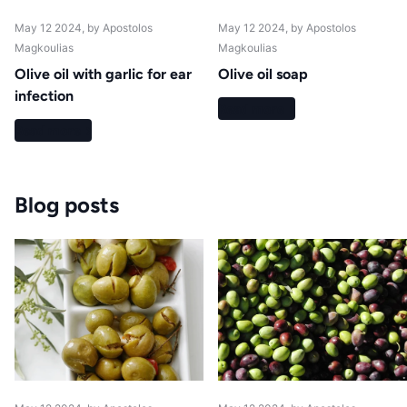
May 12 2024
, by Apostolos
May 12 2024
, by Apostolos
Magkoulias
Magkoulias
Olive oil with garlic for ear
Olive oil soap
infection
Read more
Read more
Blog posts