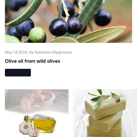
May 12 2024
, by Apostolos Magkoulias
Olive oil from wild olives
Read more