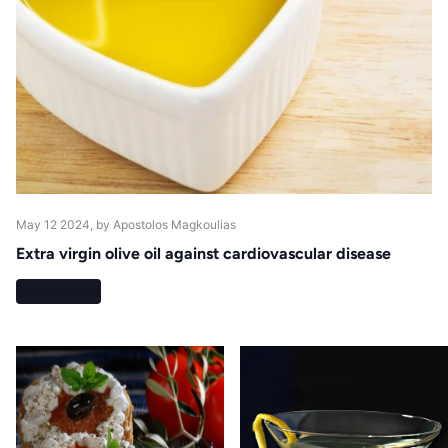
May 12 2024
, by Apostolos Magkoulias
Extra virgin olive oil against cardiovascular disease
Read more