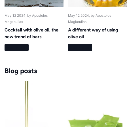
May 12 2024
, by Apostolos
May 12 2024
, by Apostolos
Magkoulias
Magkoulias
Cocktail with olive oil, the
A different way of using
new trend of bars
olive oil
Read more
Read more
Blog posts