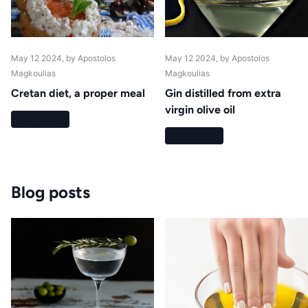
May 12 2024
, by Apostolos
May 12 2024
, by Apostolos
Magkoulias
Magkoulias
Cretan diet, a proper meal
Gin distilled from extra
virgin olive oil
Read more
Read more
Blog posts