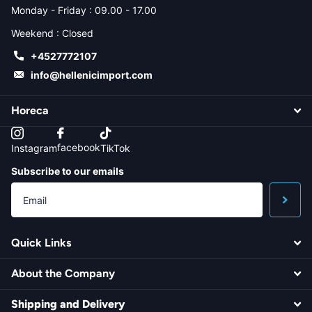
Monday - Friday : 09.00 - 17.00
Weekend : Closed
+4527772107
info@hellenicimport.com
Horeca
facebook
Instagram
TikTok
Subscribe to our emails
Quick Links
About the Company
Shipping and Delivery