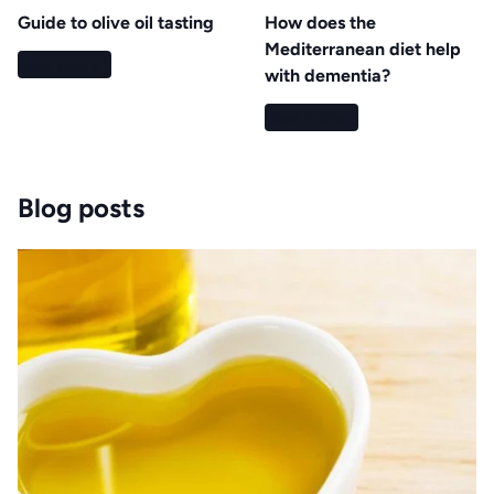
Guide to olive oil tasting
How does the
Mediterranean diet help
Read more
with dementia?
Read more
Blog posts