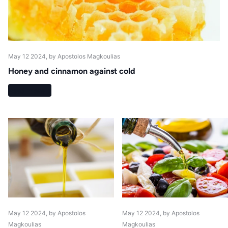
May 12 2024
, by Apostolos Magkoulias
Honey and cinnamon against cold
Read more
May 12 2024
, by Apostolos
May 12 2024
, by Apostolos
Magkoulias
Magkoulias