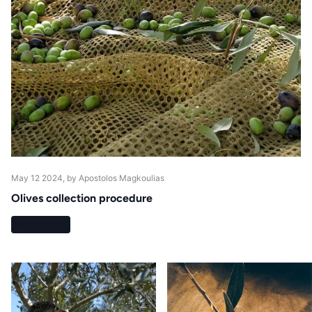
May 12 2024
, by Apostolos Magkoulias
Olives collection procedure
Read more