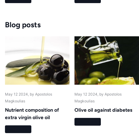
Blog posts
May 12 2024
, by Apostolos
May 12 2024
, by Apostolos
Magkoulias
Magkoulias
Nutrient composition of
Olive oil against diabetes
extra virgin olive oil
Read more
Read more