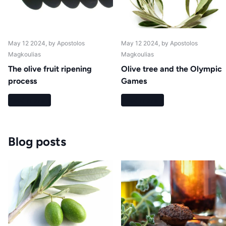
May 12 2024
, by Apostolos
May 12 2024
, by Apostolos
Magkoulias
Magkoulias
The olive fruit ripening
Olive tree and the Olympic
process
Games
Read more
Read more
Blog posts