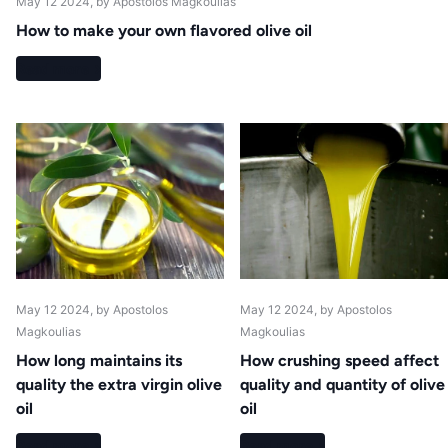
May 12 2024
, by Apostolos Magkoulias
How to make your own flavored olive oil
Read more
May 12 2024
, by Apostolos
May 12 2024
, by Apostolos
Magkoulias
Magkoulias
How long maintains its
How crushing speed affect
quality the extra virgin olive
quality and quantity of olive
oil
oil
Read more
Read more