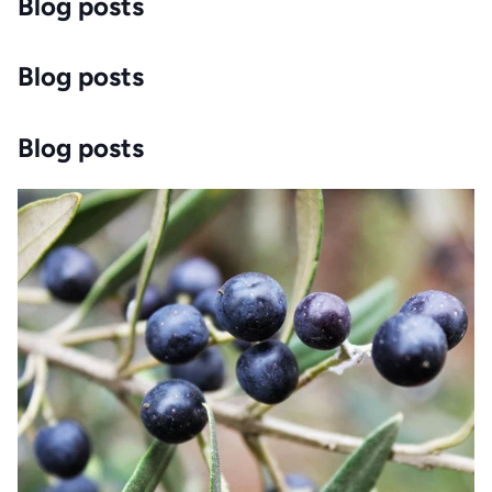
Blog posts
Blog posts
Blog posts