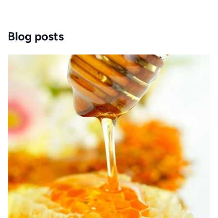
Blog posts