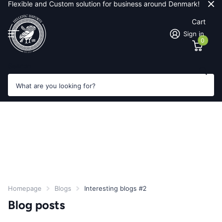
Flexible and Custom solution for business around Denmark!
Cart
Sign in
0
Search
Homepage
Blogs
Interesting blogs #2
Blog posts