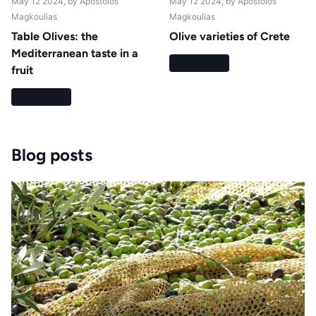
May 12 2024
, by Apostolos
May 12 2024
, by Apostolos
Magkoulias
Magkoulias
Table Olives: the
Olive varieties of Crete
Mediterranean taste in a
Read more
fruit
Read more
Blog posts