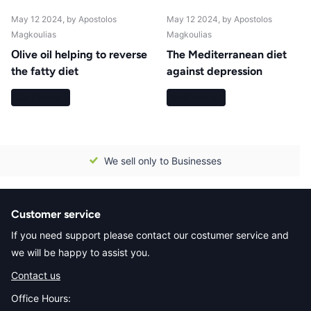
May 12 2024
, by Apostolos
May 12 2024
, by Apostolos
Magkoulias
Magkoulias
Οlive oil helping to reverse
The Mediterranean diet
the fatty diet
against depression
Read more
Read more
We sell only to Businesses
Customer service
If you need support please contact our costumer service and
we will be happy to assist you.
Contact us
Office Hours: