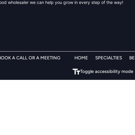
 food wholesaler we can help you grow in every step of the way!
BOOK A CALL OR A MEETING
HOME
SPECIALTIES
B
Toggle accessibility mode