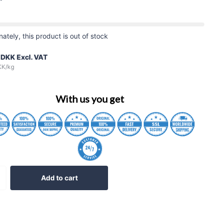
nately, this product is out of stock
 DKK
Excl. VAT
KK
/kg
With us you get
Add to cart