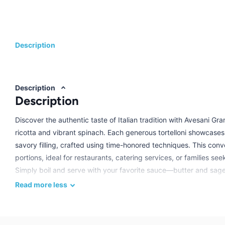
Description
Description
Description
Discover the authentic taste of Italian tradition with Avesani Gra
ricotta and vibrant spinach. Each generous tortelloni showcases
savory filling, crafted using time-honored techniques. This co
portions, ideal for restaurants, catering services, or families see
Simply boil and serve with your favorite sauce—butter and sag
meal. Avesani's commitment to quality ensures every bite delivers
Read
more
less