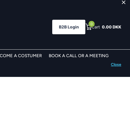
0
B2B Login
Cart
0.00 DKK
ECOME A COSTUMER
BOOK A CALL OR A MEETING
Close