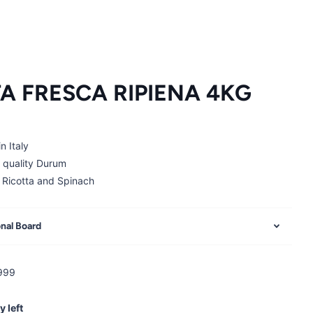
A FRESCA RIPIENA 4KG
n Italy
 quality Durum
 Ricotta and Spinach
onal Board
999
y left