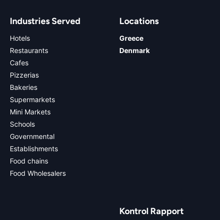
Industries Served
Locations
Hotels
Greece
Restaurants
Denmark
Cafes
Pizzerias
Bakeries
Supermarkets
Mini Markets
Schools
Governmental
Establishments
Food chains
Food Wholesalers
Kontrol Rapport