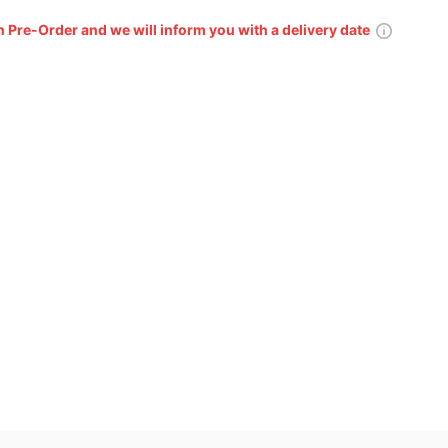
n Pre-Order and we will inform you with a delivery date