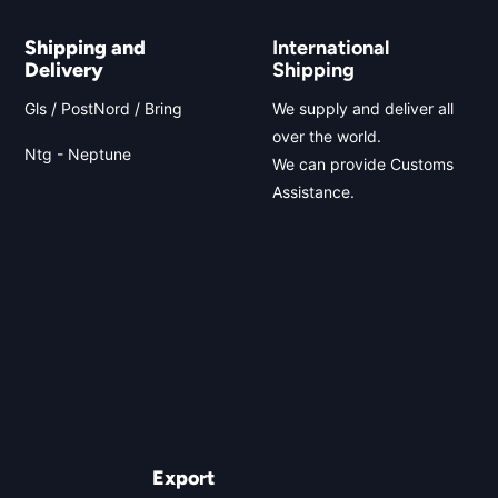
Shipping and
International
Delivery
Shipping
Gls / PostNord / Bring
We supply and deliver all
over the world.
Ntg - Neptune
We can provide Customs
Assistance.
Export