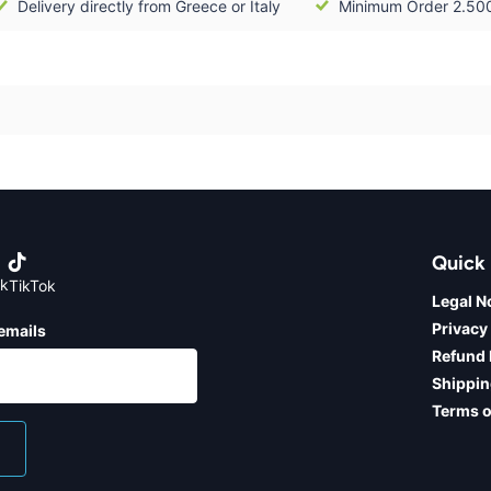
Delivery directly from Greece or Italy
Minimum Order 2.50
Quick 
k
TikTok
Legal N
Privacy
emails
Refund 
Shippin
Terms o