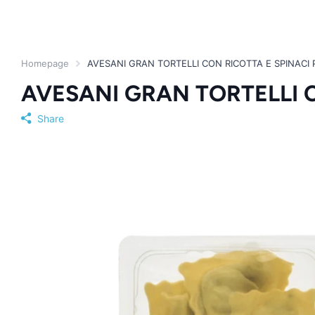
Homepage
AVESANI GRAN TORTELLI CON RICOTTA E SPINACI 
AVESANI GRAN TORTELLI C
Share