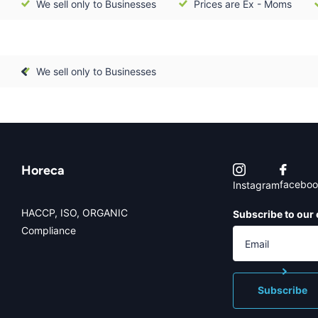
We sell only to Businesses
Prices are Ex - Moms
We sell only to Businesses
Horeca
faceboo
Instagram
HACCP, ISO, ORGANIC
Subscribe to our 
Compliance
Subscribe