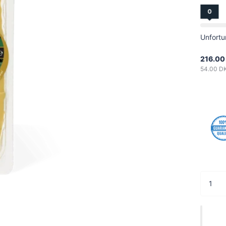
0
Unfortu
216.00
54.00 D