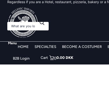
Regardless if you are a Hotel, restaurant, pizzeria, bakery or a
Search
Menu
HOME
SPECIALTIES
BECOME A COSTUMER
Cart
0
0.00 DKK
B2B Login