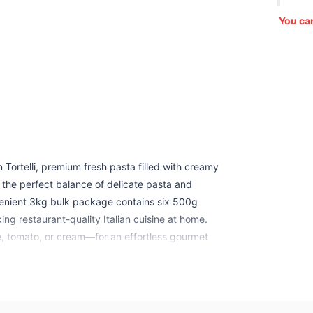
You ca
n Tortelli, premium fresh pasta filled with creamy
 the perfect balance of delicate pasta and
nvenient 3kg bulk package contains six 500g
king restaurant-quality Italian cuisine at home.
e, tomato, or cream—for an effortless gourmet
 authentic Italian flavor and texture.