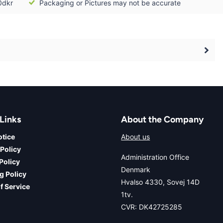
0dkr
Packaging or Pictures may not be accurate
Links
About the Company
otice
About us
 Policy
Administration Office
Policy
Denmark
g Policy
Hvalso 4330, Sovej 14D
f Service
1tv.
CVR: DK42725285