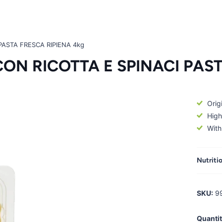
PASTA FRESCA RIPIENA 4kg
ON RICOTTA E SPINACI PAST
Origi
High
With
Nutriti
SKU:
9
Quantit