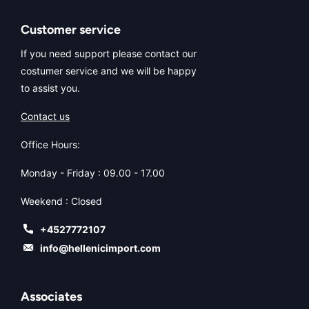
Customer service
If you need support please contact our
costumer service and we will be happy
to assist you.
Contact us
Office Hours:
Monday - Friday : 09.00 - 17.00
Weekend : Closed
+4527772107
info@hellenicimport.com
Associates